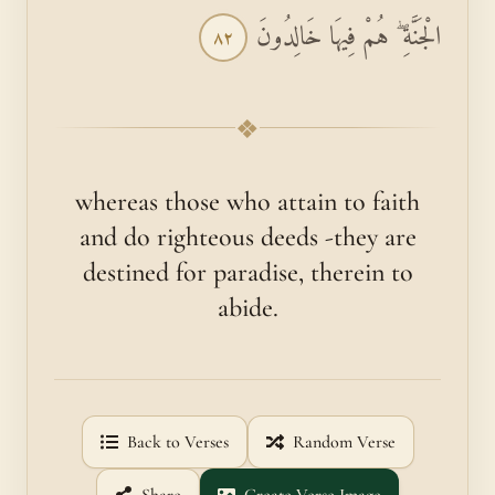
الْجَنَّةِ ۖ هُمْ فِيهَا خَالِدُونَ
٨٢
❖
whereas those who attain to faith
and do righteous deeds -they are
destined for paradise, therein to
abide.
Back to Verses
Random Verse